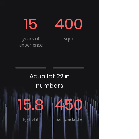
15
400
years of
sqm
experience
AquaJet 22 in
numbers
15.8
450
kg light
bar loadable