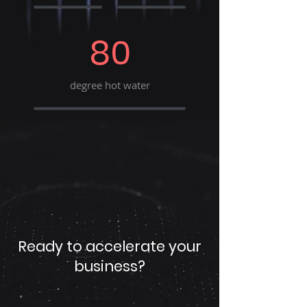
80
degree hot water
Ready to accelerate your
business?