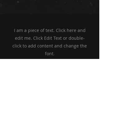
I am a piece of text. Click here and
edit me. Click Edit Text or double-
click to add content and change the
font.
Begin
aquajet
Ruediger Schulz GmbH
+49 (0) 39934 7567
jet@dachbemoost.de