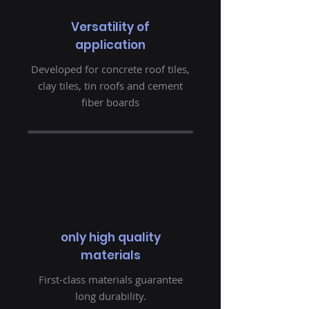
Versatility of
application
Developed for concrete roof tiles,
clay tiles, tin roofs and cement
fiber boards
only high quality
materials
First-class materials guarantee
long durability.