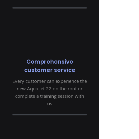
Comprehensive
customer service
Every customer can experience the
new Aqua Jet 22 on the roof or
complete a training session with
us