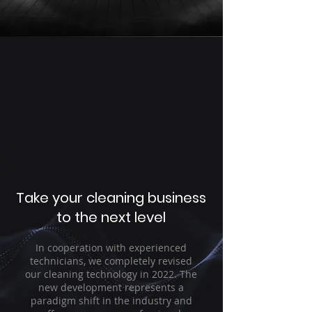
Take your cleaning business
to the next level
In cooperation with experienced
technicians, we completely revised
our cleaning technology in 2022. The
new development represents a
paradigm shift in the industry and