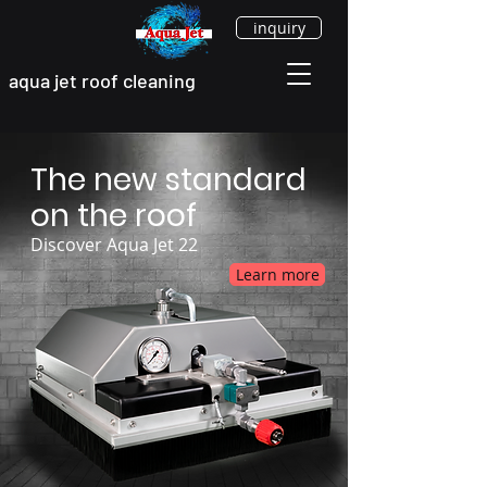
inquiry
aqua jet roof cleaning
The new standard
on the roof
Discover Aqua Jet 22
Learn more