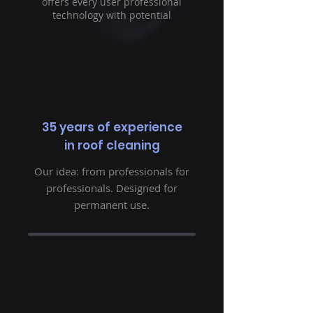
offers every user professional
technology with potential
35 years of experience
in roof cleaning
Our idea: from professionals for
professionals. Designed for
permanent use.