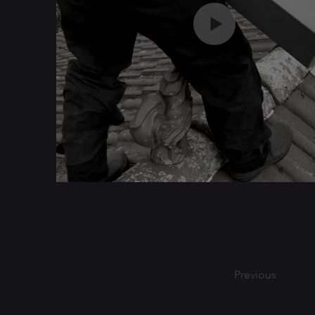
Previous