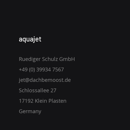
aquajet
Ruediger Schulz GmbH
+49 (0) 39934 7567
jet@dachbemoost.de
Schlossallee 27
17192 Klein Plasten
Germany