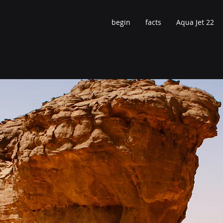
begin
facts
Aqua Jet 22