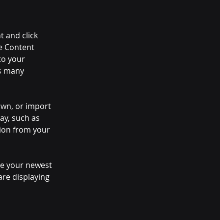
t and click 
e Content 
to your 
s many 
own, or import 
ay, such as 
tion from your 
see your newest 
are displaying 