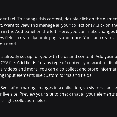
lder text. To change this content, double-click on the elemen
. Want to view and manage all your collections? Click on th
 in the Add panel on the left. Here, you can make changes 
ew fields, create dynamic pages and more. You can create a
you need.
 is already set up for you with fields and content. Add your 
CSV file. Add fields for any type of content you want to displ
es, videos and more. You can also collect and store informa
sing input elements like custom forms and fields.
k Sync after making changes in a collection, so visitors can 
 live site. Preview your site to check that all your elements 
 right collection fields. 