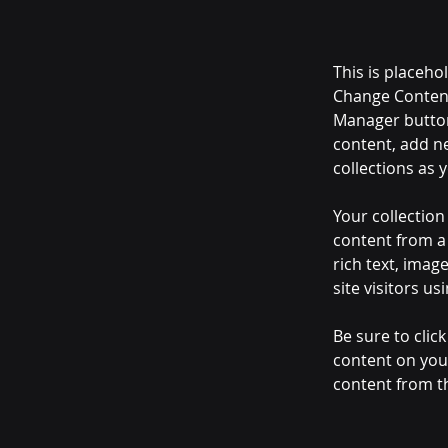
This is placeho
Change Content
Manager button
content, add n
collections as 
Your collection
content from a 
rich text, imag
site visitors u
Be sure to clic
content on your
content from the