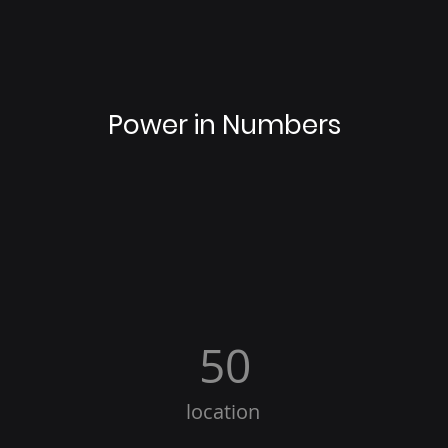
Power in Numbers
50
location