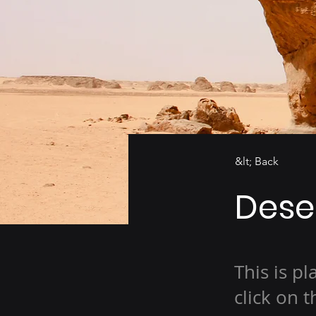
&lt; Back
Deser
This is p
click on 