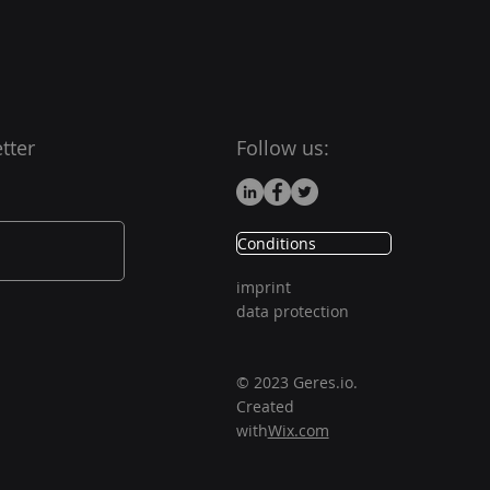
tter
Follow us:
Conditions
imprint
data protection
© 2023 Geres.io.
Created
with
Wix.com