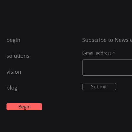
begin
Subscribe to Newsle
E-mail address
solutions
vision
Submit
blog
Begin