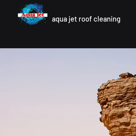
aqua jet roof cleaning