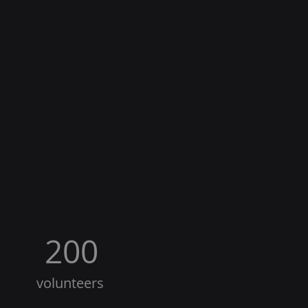
200
volunteers