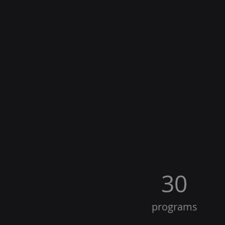
30
programs