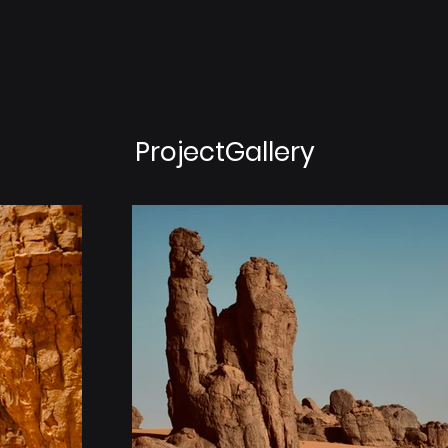
ProjectGallery