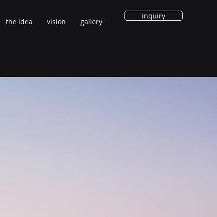
inquiry
the idea
vision
gallery