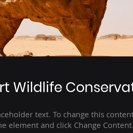
t Wildlife Conserva
laceholder text. To change this conten
the element and click Change Content