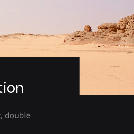
tion
t, double-
.