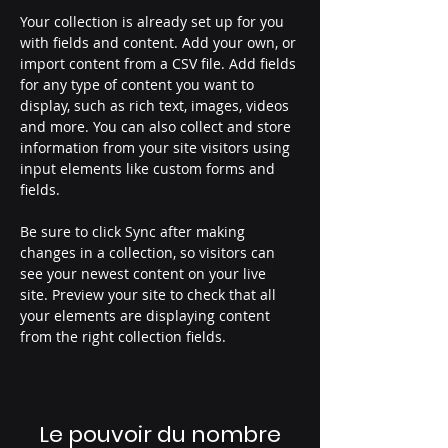
Your collection is already set up for you 
with fields and content. Add your own, or 
import content from a CSV file. Add fields 
for any type of content you want to 
display, such as rich text, images, videos 
and more. You can also collect and store 
information from your site visitors using 
input elements like custom forms and 
fields.
Be sure to click Sync after making 
changes in a collection, so visitors can 
see your newest content on your live 
site. Preview your site to check that all 
your elements are displaying content 
from the right collection fields. 
Le pouvoir du nombre