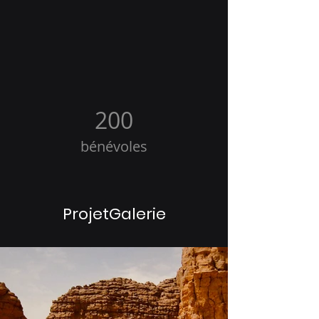
200
bénévoles
ProjetGalerie