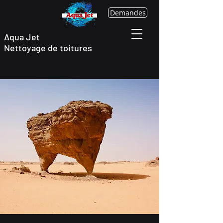
Demandes
Aqua Jet
Nettoyage
de toitures