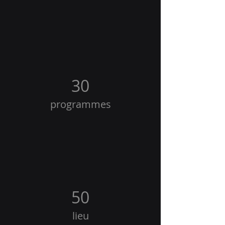
30
programmes
50
lieu