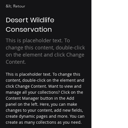
&lt; Retour
Desert Wildlife
Conservation
This is placeholder text. To
change this content, double-click
on the element and click Change
Content.
This is placeholder text. To change this 
content, double-click on the element and 
click Change Content. Want to view and 
manage all your collections? Click on the 
Content Manager button in the Add 
panel on the left. Here, you can make 
changes to your content, add new fields, 
create dynamic pages and more. You can 
create as many collections as you need.