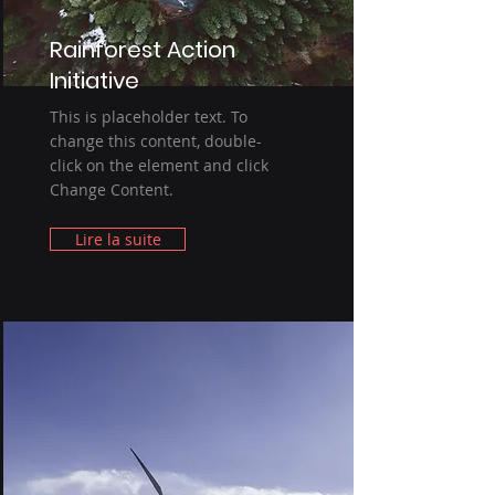
Rainforest Action
Initiative
This is placeholder text. To
change this content, double-
click on the element and click
Change Content.
Lire la suite