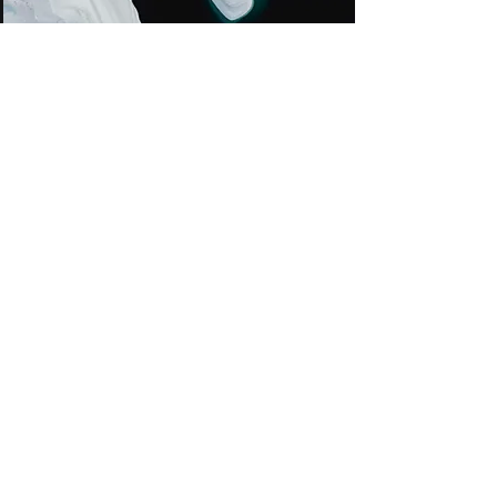
Zero Carbon World
This is placeholder text. To
change this content, double-
click on the element and click
Change Content.
Lire la suite
Aqua Jet
Rüdiger Schulz GmbH
+49 (0) 39934 7567
jet@dachbemoost.de