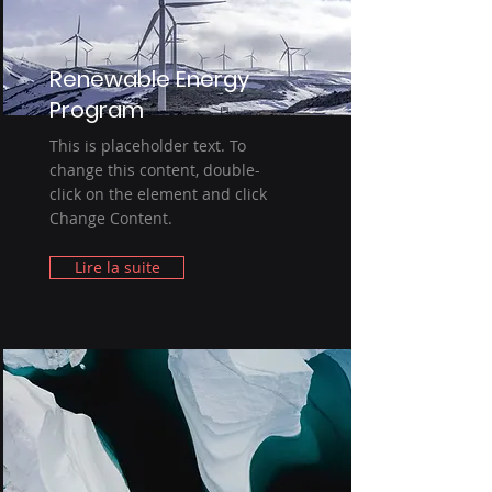
Renewable Energy
Program
This is placeholder text. To
change this content, double-
click on the element and click
Change Content.
Lire la suite