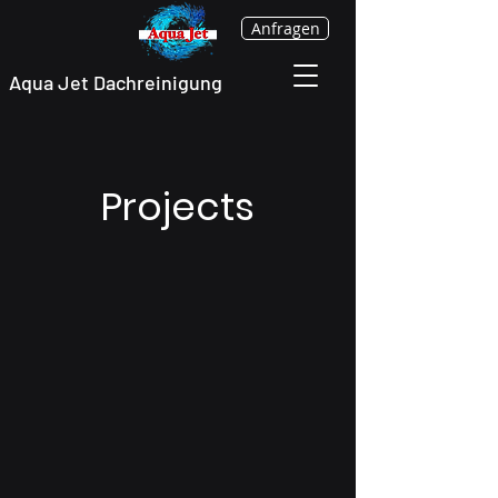
Anfragen
Aqua Jet Dachreinigung
Projects