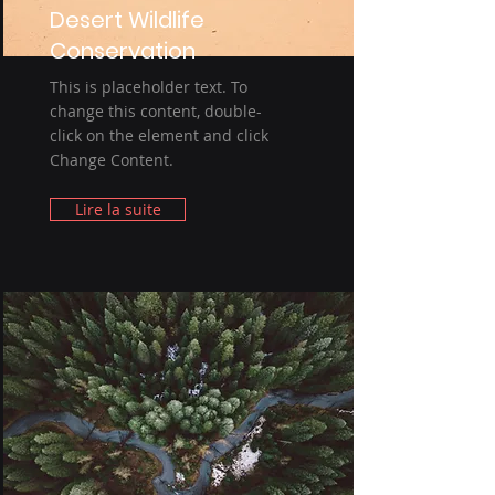
Desert Wildlife
Conservation
This is placeholder text. To
change this content, double-
click on the element and click
Change Content.
Lire la suite